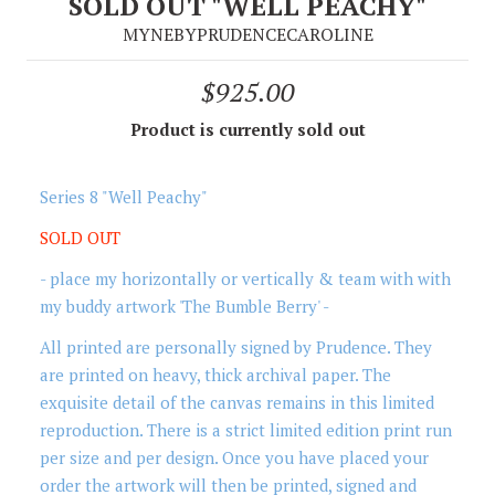
SOLD OUT "WELL PEACHY"
MYNEBYPRUDENCECAROLINE
$925.00
Product is currently sold out
Series 8 "Well Peachy"
SOLD OUT
- place my horizontally or vertically & team with with
my buddy artwork 'The Bumble Berry' -
All printed are personally signed by Prudence. They
are printed on heavy, thick archival paper. The
exquisite detail of the canvas remains in this limited
reproduction. There is a strict limited edition print run
per size and per design. Once you have placed your
order the artwork will then be printed, signed and