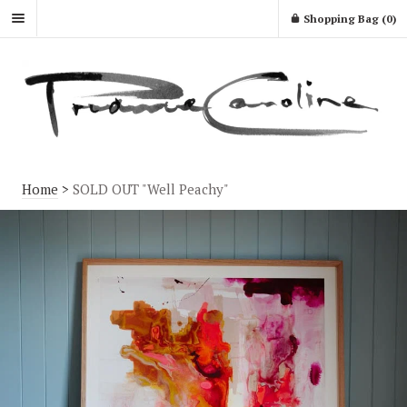
Shopping Bag (
0
)
Home
>
SOLD OUT "Well Peachy"